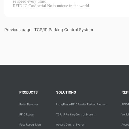
se speed every time;
RFID IC Card serial No is unique in the world.
Previous page
TCP/IP Parking Control System
PRODUCTS
SOLUTIONS
REF
Radar Detector
Long Range RFID Reader Parking System
RFID 
RFID Reader
TCP/IP Parking Control System
Vehic
Face Recognition
Access Control System
Acces