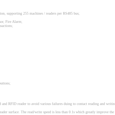
on, supporting 255 machines / readers per RS485 bus;
sor, Fire Alarm;
sactions;
buttons;
and RFID reader to avoid various failures duing to contact reading and writin
eader surface. The read/write speed is less than 0.1s which greatly improve the