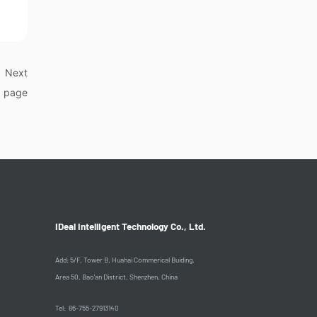
Next
page
IDeal Intelligent Technology Co., Ltd.
Add: 5/F, Tower B, Huahai Commerical Buiding,
Area 50, Bao'an District, Shenzhen, China
Tel: 86-755-27913140