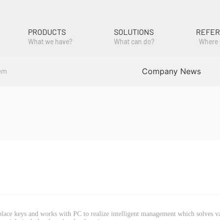
PRODUCTS
SOLUTIONS
REFE
What we have?
What can do?
Where 
Company News
em
eplace keys and works with PC to realize intelligent management which solves v