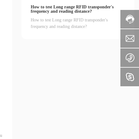
How to test Long range RFID transponder's
frequency and reading distance?
How to test Long range RFID transponder's
frequency and reading distance?
 u