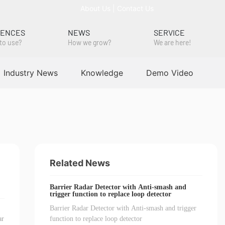
About Us
|
Contact Us
RENCES
NEWS
SERVICE
to use?
How we grow?
We are here!
Industry News
Knowledge
Demo Video
Related News
Barrier Radar Detector with Anti-smash and
trigger function to replace loop detector
Barrier Radar Detector with Anti-smash and trigger
ar
function to replace loop detector