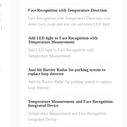
d
Face Recognition with Temperature Detection
r
Face Recognition with Temperature Detection--can
c
detect face, mask and also can add extra LED light
 i
Add LED light to Face Recognition with
Temperature Measurement
Add LED light to Face Recognition with
Temperature Measurement.
e
Anti-hit Barrier Radar for parking system to
replace loop detector
Anti-hit Barrier Radar for parking system to replace
loop detector
Temperature Measurement and Face Recognition
Integrated Device
Temperature Measurement and Face Recognition
Integrated Device