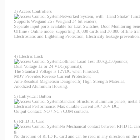
3) Access Controllers
Networked System, with "Hand Shake" functi
Supports Weigand 26 / Weigand 34 bit readers;
Separate input ports available for Exit Switches, Door Monitoring Sen
Offline / Online mode, supporting 10,000 cards and 30,000 offline tran
Electrostatic and Lightening Protection, Electricity leakage prevention.
4) Electric Lock
Collinear Load Test 180kg,350pounds;
Dual Voltage 12 or 24 VDC(optional);
The Standard Voltage is 12VDC when Finished;
MOV Provides Reverse Current Protection;
Anti-Residual Magnetism Designed;6) High Strength Material,
Anodized Aluminum Housing.
5) Entry/Exit Button
Standard Structure: aluminum panels, metal 
Electrical Performance: Max durable current 3A / 36V DC;
Output Contact: NO \ NC \ COM contacts.
6) RFID IC Card
No Mechanical contact between RFID IC card 
g;
No direction of RFID IC card and can be read in any direction on the r