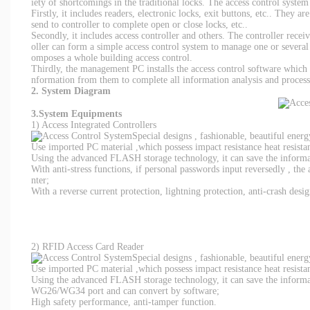
iety of shortcomings in the traditional locks. The access control syste
Firstly, it includes readers, electronic locks, exit buttons, etc.. They a
send to controller to complete open or close locks, etc..
Secondly, it includes access controller and others. The controller recei
oller can form a simple access control system to manage one or sever
omposes a whole building access control.
Thirdly, the management PC installs the access control software which 
nformation from them to complete all information analysis and process
2. System Diagram
3.System Equipments
1) Access Integrated Controllers
Special designs , fashionable, beautiful ener
Use imported PC material ,which possess impact resistance heat resistan
Using the advanced FLASH storage technology, it can save the informati
With anti-stress functions, if personal passwords input reversedly , the
nter;
With a reverse current protection, lightning protection, anti-crash desig
2) RFID Access Card Reader
Special designs , fashionable, beautiful ener
Use imported PC material ,which possess impact resistance heat resistan
Using the advanced FLASH storage technology, it can save the informati
WG26/WG34 port and can convert by software;
High safety performance, anti-tamper function.