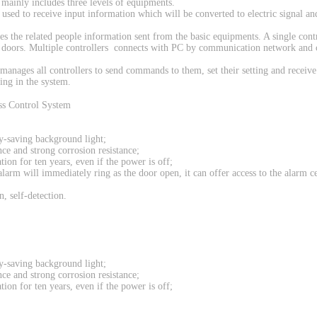
m mainly includes three levels of equipments.
re used to receive input information which will be converted to electric signal an
ves the related people information sent from the basic equipments. A single cont
al doors. Multiple controllers connects with PC by communication network and 
manages all controllers to send commands to them, set their setting and receive
ing in the system.
gy-saving background light;
ce and strong corrosion resistance;
on for ten years, even if the power is off;
 alarm will immediately ring as the door open, it can offer access to the alarm c
n, self-detection.
gy-saving background light;
ce and strong corrosion resistance;
on for ten years, even if the power is off;