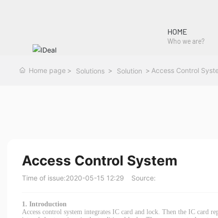
HOME
Who we are?
Home page
Access Control Syst
Solutions
Solution
Access Control System
Time of issue:
2020-05-15 12:29
Source:
1. Introduction
Access control system integrates IC card and lock. Then the IC card r