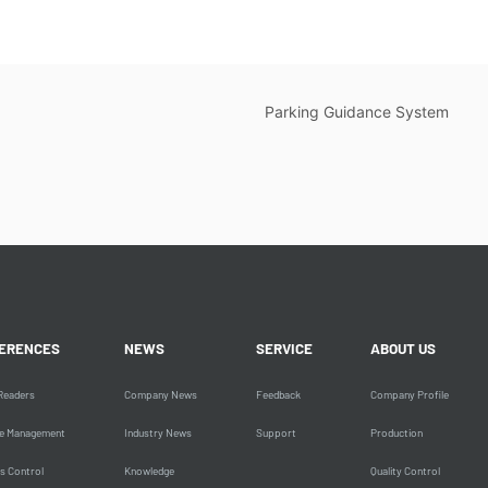
Parking Guidance System
ERENCES
NEWS
SERVICE
ABOUT US
Readers
Company News
Feedback
Company Profile
le Management
Industry News
Support
Production
s Control
Knowledge
Quality Control